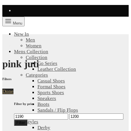
Menu
New In
Men
Women
Mens Collection
Collection
pink juti
Go Series
Leather Collection
Categories
Filters
Casual Shoes
Formal Shoes
Done
Sports Shoes
Sneakers
Boots
Filter by price
Sandals / Flip Flops
Min
Max
All Shoes
price
price
Styles
Filter
Derby