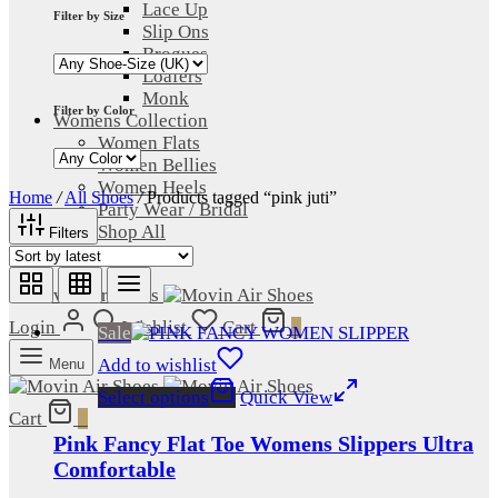
Lace Up
Filter by Size
Slip Ons
Brogues
Loafers
Monk
Filter by Color
Womens Collection
Women Flats
Women Bellies
Women Heels
Home
/
All Shoes
/
Products tagged “pink juti”
Party Wear / Bridal
Shop All
Filters
Sale
Login
Wishlist
Cart
0
Sale
Add to wishlist
Menu
Select options
Quick View
Cart
0
Pink Fancy Flat Toe Womens Slippers Ultra
Comfortable