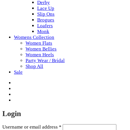
Derby
Lace Up
Slip Ons
Brogues
Loafers
Monk
Womens Collection
Women Flats
Women Bellies
Women Heels
Party Wear / Bridal
Shop All
Sale
Login
Username or email address
*