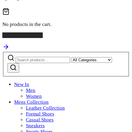
No products in the cart.
Continue Shopping
Search
Narrow
for:
by
category:
New In
Men
Women
Mens Collection
Leather Collection
Formal Shoes
Casual Shoes
Sneakers
Sports Shoes