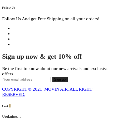
Follow Us
Follow Us And get Free Shipping on all your orders!
Sign up now & get 10% off
Be the first to know about our new arrivals and exclusive
offers.
COPYRIGHT © 2021 MOVIN AIR. ALL RIGHT
RESERVED.
Cart
0
Updating…