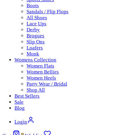
Boots
Sandals / Flip Flops
All Shoes
Lace Ups
Derby
Brogues
Slip Ons
Loafers
Monk
Womens Collection
Women Flats
Women Bellies
Women Heels
Party Wear / Bridal
Shop All
Best Sellers
Sale
Blog
Login