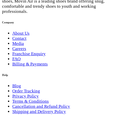
shoes, Movin Air is a leading shoes brand offering snug,
comfortable and trendy shoes to youth and working
professionals.
Company
About Us
Contact
Media
Careers
Franchise Enquiry
FAQ
Billing & Payments
Help
Blog
Order Tracking
Privacy Policy
Terms & Conditions
Cancellation and Refund Policy
Shipping and Delivery Policy