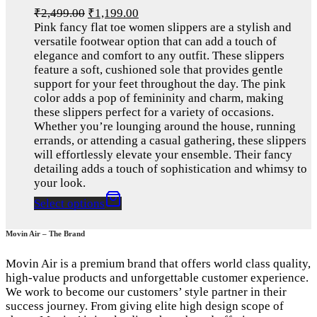
₹
2,499.00
₹
1,199.00
Pink fancy flat toe women slippers are a stylish and
versatile footwear option that can add a touch of
elegance and comfort to any outfit. These slippers
feature a soft, cushioned sole that provides gentle
support for your feet throughout the day. The pink
color adds a pop of femininity and charm, making
these slippers perfect for a variety of occasions.
Whether you’re lounging around the house, running
errands, or attending a casual gathering, these slippers
will effortlessly elevate your ensemble. Their fancy
detailing adds a touch of sophistication and whimsy to
your look.
Select options
Movin Air – The Brand
Movin Air is a premium brand that offers world class quality,
high-value products and unforgettable customer experience.
We work to become our customers’ style partner in their
success journey. From giving elite high design scope of