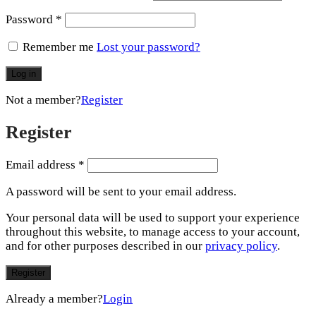
Password
*
Remember me
Lost your password?
Log in
Not a member?
Register
Register
Email address
*
A password will be sent to your email address.
Your personal data will be used to support your experience
throughout this website, to manage access to your account,
and for other purposes described in our
privacy policy
.
Register
Already a member?
Login