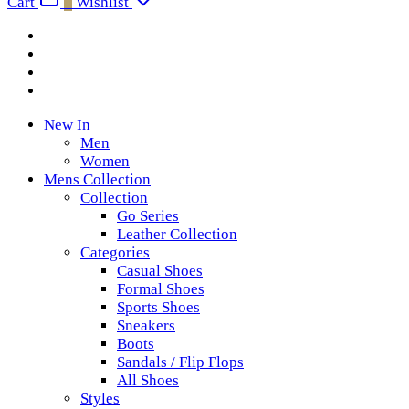
Cart
0
Wishlist
New In
Men
Women
Mens Collection
Collection
Go Series
Leather Collection
Categories
Casual Shoes
Formal Shoes
Sports Shoes
Sneakers
Boots
Sandals / Flip Flops
All Shoes
Styles