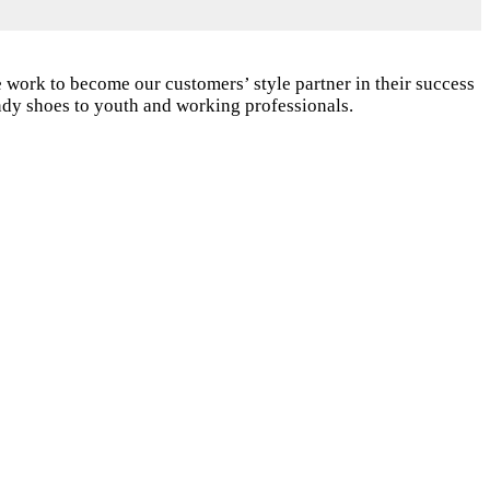
 work to become our customers’ style partner in their success
endy shoes to youth and working professionals.