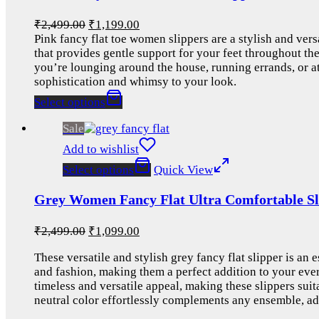
₹
2,499.00
₹
1,199.00
Pink fancy flat toe women slippers are a stylish and vers
that provides gentle support for your feet throughout th
you’re lounging around the house, running errands, or att
sophistication and whimsy to your look.
Select options
Sale
Add to wishlist
Select options
Quick View
Grey Women Fancy Flat Ultra Comfortable Sl
₹
2,499.00
₹
1,099.00
These versatile and stylish grey fancy flat slipper is an
and fashion, making them a perfect addition to your ever
timeless and versatile appeal, making these slippers sui
neutral color effortlessly complements any ensemble, ad