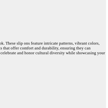
. These slip ons feature intricate patterns, vibrant colors,
ts that offer comfort and durability, ensuring they can
 celebrate and honor cultural diversity while showcasing your