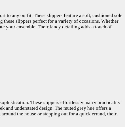
rt to any outfit. These slippers feature a soft, cushioned sole
g these slippers perfect for a variety of occasions. Whether
vate your ensemble. Their fancy detailing adds a touch of
sophistication. These slippers effortlessly marry practicality
leek and understated design. The muted grey hue offers a
 around the house or stepping out for a quick errand, their