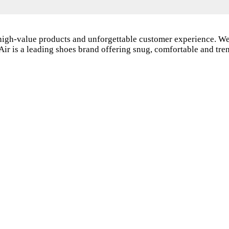
 high-value products and unforgettable customer experience. We
Air is a leading shoes brand offering snug, comfortable and tr