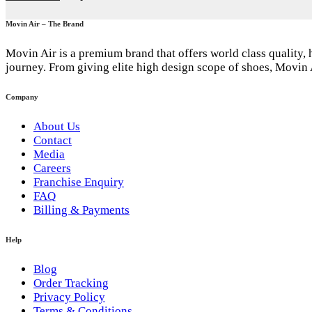
Movin Air – The Brand
Movin Air is a premium brand that offers world class quality,
journey. From giving elite high design scope of shoes, Movin 
Company
About Us
Contact
Media
Careers
Franchise Enquiry
FAQ
Billing & Payments
Help
Blog
Order Tracking
Privacy Policy
Terms & Conditions