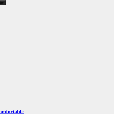
lter
omfortable