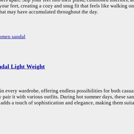
your feet, creating a cozy and snug fit that feels like walking 
 that may have accumulated throughout the day.
dal Light Weight
in every wardrobe, offering endless possibilities for both casua
ly pair it with various outfits. During hot summer days, these s
or adds a touch of sophistication and elegance, making them suita