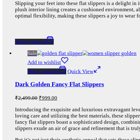
Slipping your feet into these flat slippers is a delight i
plush interior lining creates a cushioned environment, a
optimal flexibility, making these slippers a joy to wear 
Select options
Sale
Add to wishlist
Select options
Quick View
Dark Golden Fancy Flat Slippers
₹
2,499.00
₹
999.00
Introducing the exquisite and luxurious extravagant leve
loving care and utilizing the best materials, these slippe
fancy flat slippers boast a sophisticated design, combin
slippers exude an air of grace and refinement that is trul
But it’s not just their aesthetic appeal that sets these sl