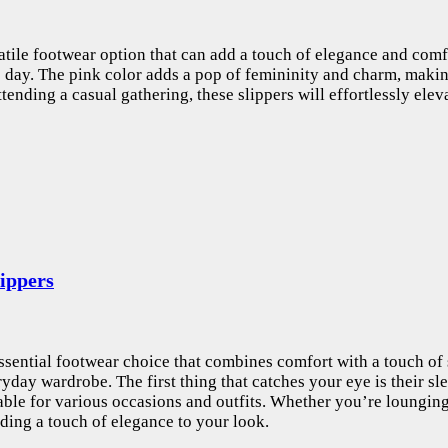
atile footwear option that can add a touch of elegance and comfo
e day. The pink color adds a pop of femininity and charm, makin
ending a casual gathering, these slippers will effortlessly ele
ippers
 essential footwear choice that combines comfort with a touch of 
yday wardrobe. The first thing that catches your eye is their s
table for various occasions and outfits. Whether you’re lounging
ding a touch of elegance to your look.