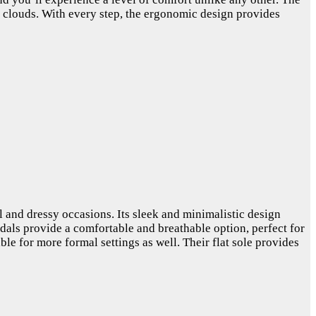
on clouds. With every step, the ergonomic design provides
l and dressy occasions. Its sleek and minimalistic design
andals provide a comfortable and breathable option, perfect for
ble for more formal settings as well. Their flat sole provides