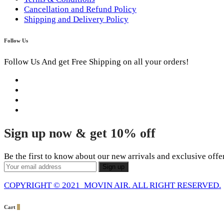
Cancellation and Refund Policy
Shipping and Delivery Policy
Follow Us
Follow Us And get Free Shipping on all your orders!
Sign up now & get 10% off
Be the first to know about our new arrivals and exclusive offe
COPYRIGHT © 2021 MOVIN AIR. ALL RIGHT RESERVED.
Cart
0