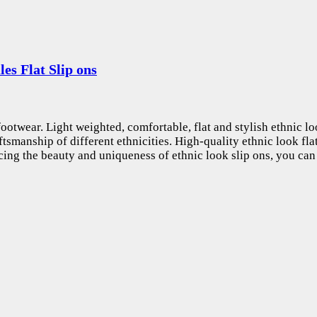
s Flat Slip ons
otwear. Light weighted, comfortable, flat and stylish ethnic look
ftsmanship of different ethnicities. High-quality ethnic look fla
ing the beauty and uniqueness of ethnic look slip ons, you can