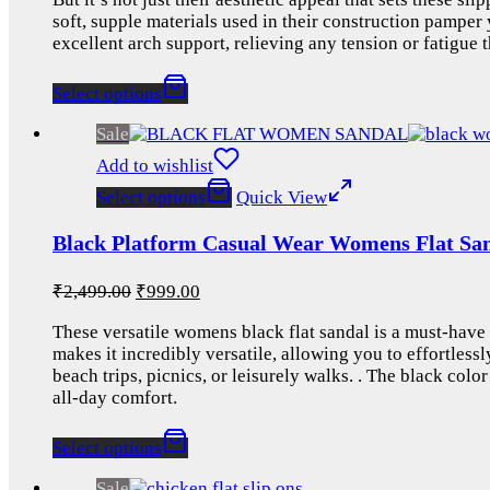
soft, supple materials used in their construction pamper 
excellent arch support, relieving any tension or fatigue
Select options
Sale
Add to wishlist
Select options
Quick View
Black Platform Casual Wear Womens Flat San
₹
2,499.00
₹
999.00
These versatile womens black flat sandal is a must-have 
makes it incredibly versatile, allowing you to effortless
beach trips, picnics, or leisurely walks. . The black col
all-day comfort.
Select options
Sale