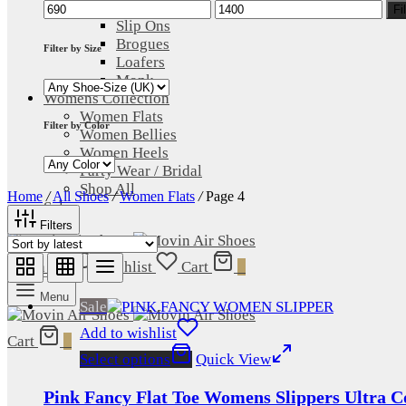
Min
Max
Lace Up
Fi
price
price
Slip Ons
Brogues
Filter by Size
Loafers
Monk
Womens Collection
Women Flats
Filter by Color
Women Bellies
Women Heels
Party Wear / Bridal
Shop All
Home
/
All Shoes
/
Women Flats
/
Page 4
Sale
Filters
Login
Wishlist
Cart
0
Menu
Sale
Add to wishlist
Cart
0
Select options
Quick View
Pink Fancy Flat Toe Womens Slippers Ultra C