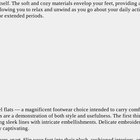
n itself. The soft and cozy materials envelop your feet, providing
llowing you to relax and unwind as you go about your daily acti
for extended periods.
l flats — a magnificent footwear choice intended to carry comfor
rs are a demonstration of both style and usefulness. The first t
ing sleek lines with intricate embellishments. Delicate embroi
y captivating.
ippers apart. Slip your feet into their plush, cushioned interiors