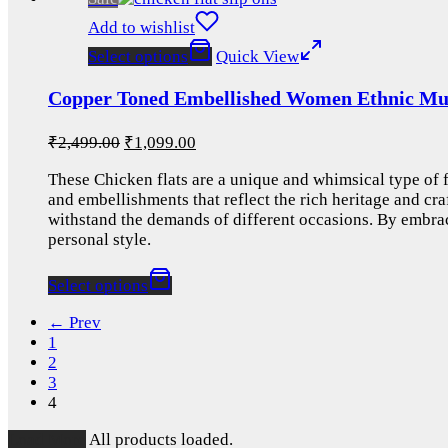
Add to wishlist
Select options
Quick View
Copper Toned Embellished Women Ethnic Mule
₹
2,499.00
₹
1,099.00
These Chicken flats are a unique and whimsical type of fo
and embellishments that reflect the rich heritage and cra
withstand the demands of different occasions. By embrac
personal style.
Select options
← Prev
1
2
3
4
Load More
All products loaded.