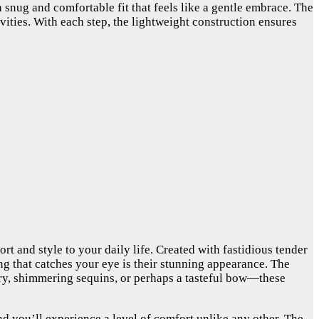
 a snug and comfortable fit that feels like a gentle embrace. The
vities. With each step, the lightweight construction ensures
t and style to your daily life. Created with fastidious tender
hing that catches your eye is their stunning appearance. The
dery, shimmering sequins, or perhaps a tasteful bow—these
, and you’ll experience a level of comfort unlike any other. The