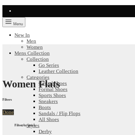
Menu
New In
Men
Women
Mens Collection
Collection
Go Series
Leather Collection
Categories
Women Flats
Casual Shoes
Formal Shoes
Sports Shoes
Filters
Sneakers
Boots
Done
Sandals / Flip Flops
All Shoes
Styles
Filter by price
Derby